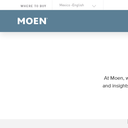
Select Language
WHERE TO BUY
At Moen, w
and insight