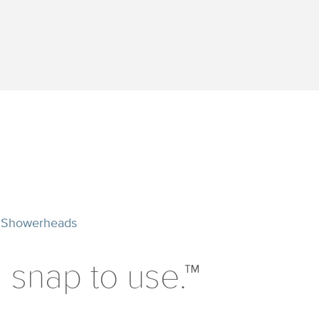
 Showerheads
 a snap to use.™