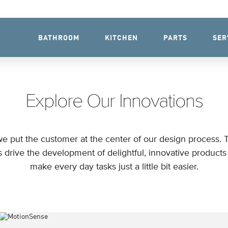
BATHROOM
KITCHEN
PARTS
SER
Explore Our Innovations
e put the customer at the center of our design process. 
s drive the development of delightful, innovative products 
make every day tasks just a little bit easier.