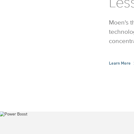
Less
Moen's t
technolo
concentra
Learn More