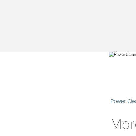
Power Cle
Mor