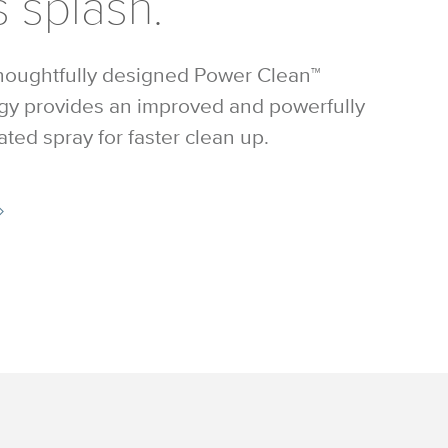
 splash.
houghtfully designed Power Clean™
gy provides an improved and powerfully
ted spray for faster clean up.