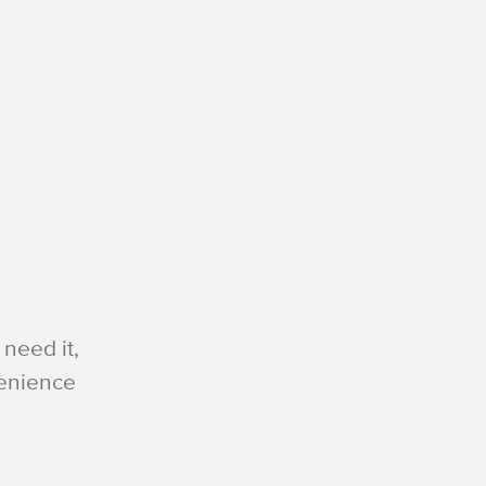
need it,
venience