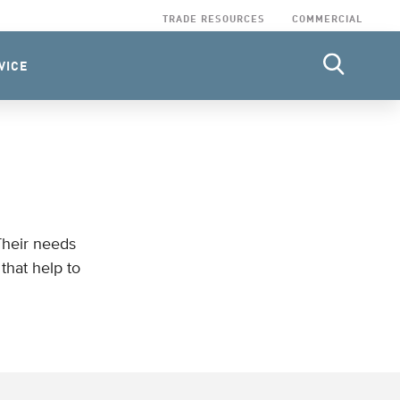
TRADE RESOURCES
COMMERCIAL
VICE
Their needs
that help to