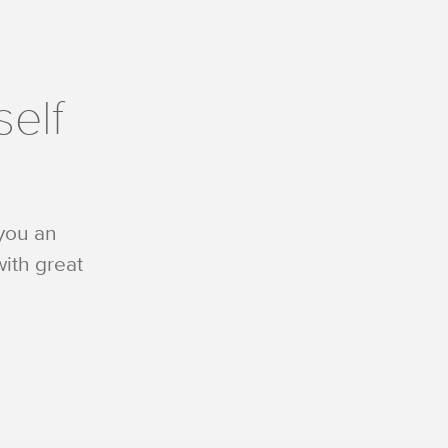
self
 you an
ith great