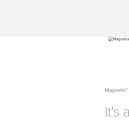
Magnetix™
It's