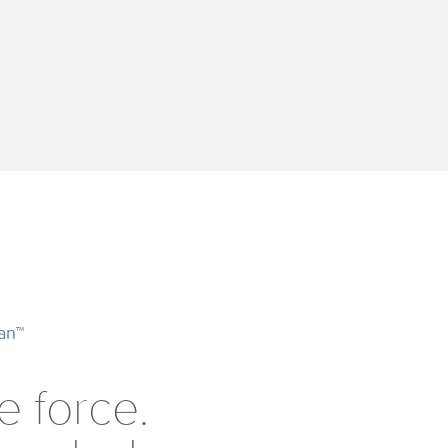
an™
e force.