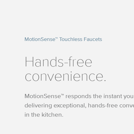
MotionSense™ Touchless Faucets
Hands-free
convenience.
MotionSense™ responds the instant you 
delivering exceptional, hands-free con
in the kitchen.