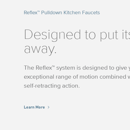
Reflex™ Pulldown Kitchen Faucets
Designed to put it
away.
The Reflex™ system is designed to give
exceptional range of motion combined w
self-retracting action.
Learn More