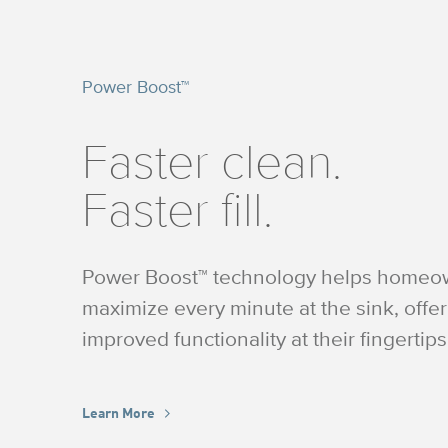
Power Boost™
Faster clean.
Faster fill.
Power Boost™ technology helps homeo
maximize every minute at the sink, offe
improved functionality at their fingertips
Learn More