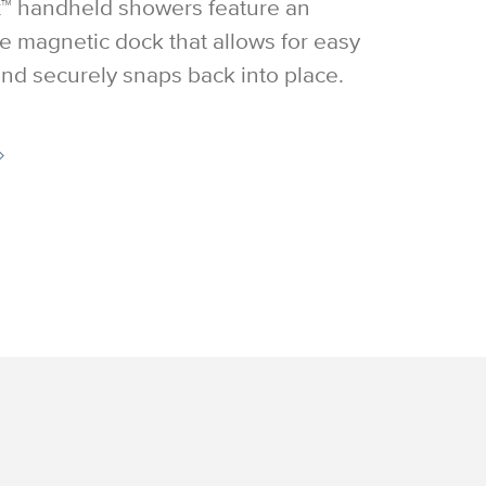
™ handheld showers feature an
e magnetic dock that allows for easy
nd securely snaps back into place.