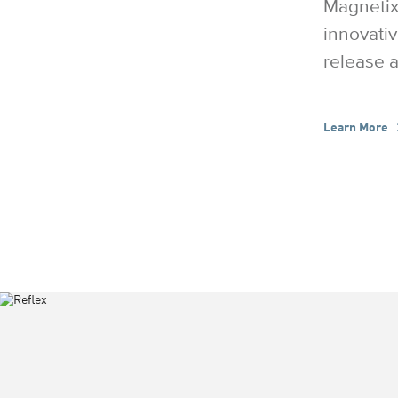
Magnetix
innovativ
release a
Learn More