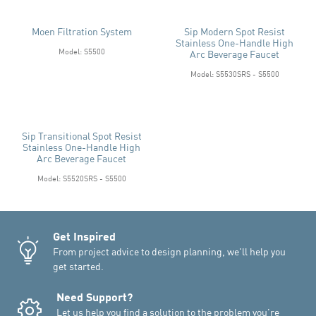
Moen Filtration System
Sip Modern Spot Resist
Stainless One-Handle High
Model: S5500
Arc Beverage Faucet
Model: S5530SRS - S5500
Sip Transitional Spot Resist
Stainless One-Handle High
Arc Beverage Faucet
Model: S5520SRS - S5500
Get Inspired
From project advice to design planning, we'll help you
get started.
Need Support?
Let us help you find a solution to the problem you're