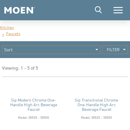
Menu
Kitchen
Faucets
FILTER
Viewing: 1 - 5 of 5
Sip Modern Chrome One-
Sip Transitional Chrome
Handle High Arc Beverage
One-Handle High Arc
Faucet
Beverage Faucet
Model: S5530 - S5500
Model: S5520 - S5500