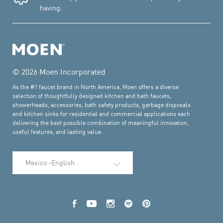
having.
© 2026 Moen Incorporated
As the #1 faucet brand in North America, Moen offers a diverse
selection of thoughtfully designed kitchen and bath faucets,
showerheads, accessories, bath safety products, garbage disposals
and kitchen sinks for residential and commercial applications each
delivering the best possible combination of meaningful innovation,
useful features, and lasting value.
Select Language
Facebook
YouTube
Instagram
Spotify
Pinterest