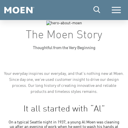
Menu
The Moen Story
Thoughtful from the Very Beginning
Your everyday inspires our everyday, and that's nothing new at Moen.
Since day one, we've used customer insight to drive our design
process. Our long history of creating innovative and reliable
products and timeless styles remains.
It all started with “Al”
On a typical Seattle night in 1937, a young Al Moen was cleaning
up after an evening of work when he went to wash his hands at