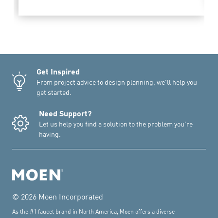
Get Inspired
From project advice to design planning, we'll help you
get started.
Need Support?
Let us help you find a solution to the problem you're
having.
© 2026 Moen Incorporated
As the #1 faucet brand in North America, Moen offers a diverse