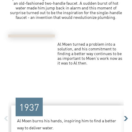
an old-fashioned two-handle faucet. A sudden burst of hot
water made him jump back in alarm and this moment of
surprise turned out to be the inspiration for the single-handle
faucet - an invention that would revolutionize plumbing.
Al Moen turned a problem into a
solution, and his commitment to
finding a better way continues to be
as important to Moen's work now as
it was to Al then.
1937
Previous
Ne
Al Moen burns his hands, inspiring him to find a better
way to deliver water.