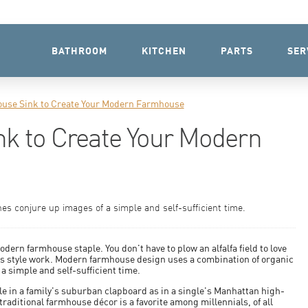
BATHROOM
KITCHEN
PARTS
SER
use Sink to Create Your Modern Farmhouse
k to Create Your Modern
nes conjure up images of a simple and self-sufficient time.
rn farmhouse staple. You don't have to plow an alfalfa field to love
his style work. Modern farmhouse design uses a combination of organic
 a simple and self-sufficient time.
le in a family's suburban clapboard as in a single's Manhattan high-
raditional farmhouse décor is a favorite among millennials, of all