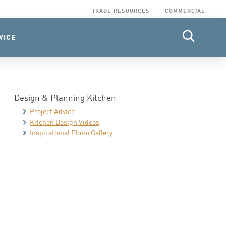
TRADE RESOURCES
COMMERCIAL
VICE
Design & Planning Kitchen
Project Advice
Kitchen Design Videos
Inspirational Photo Gallery