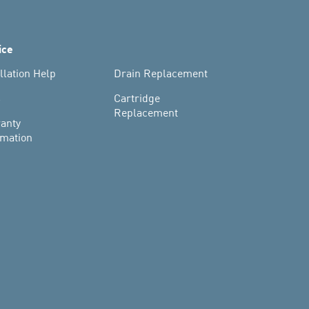
ice
llation Help
Drain Replacement
s
Cartridge
Replacement
anty
rmation