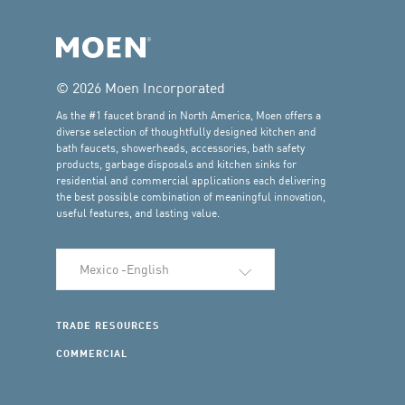
© 2026 Moen Incorporated
As the #1 faucet brand in North America, Moen offers a
diverse selection of thoughtfully designed kitchen and
bath faucets, showerheads, accessories, bath safety
products, garbage disposals and kitchen sinks for
residential and commercial applications each delivering
the best possible combination of meaningful innovation,
useful features, and lasting value.
Select Language
TRADE RESOURCES
COMMERCIAL