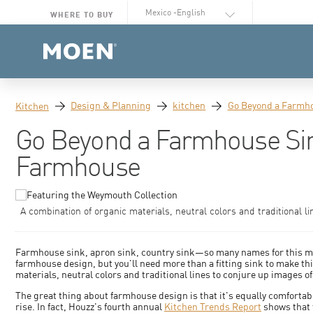
Select Language
WHERE TO BUY
Design & Planning
kitchen
Go Beyond a Farmho
Kitchen
Go Beyond a Farmhouse Sin
Farmhouse
A combination of organic materials, neutral colors and traditional li
Farmhouse sink, apron sink, country sink—so many names for this mode
farmhouse design, but you'll need more than a fitting sink to make t
materials, neutral colors and traditional lines to conjure up images of
The great thing about farmhouse design is that it's equally comfortab
rise. In fact, Houzz's fourth annual
Kitchen Trends Report
shows that t