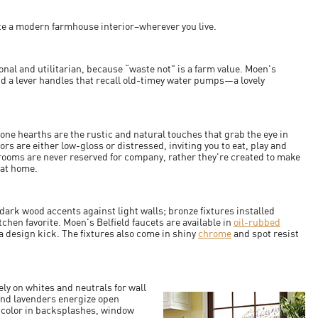
eate a modern farmhouse interior–wherever you live.
onal and utilitarian, because “waste not" is a farm value. Moen's
nd a lever handles that recall old-timey water pumps—a lovely
ne hearths are the rustic and natural touches that grab the eye in
 are either low-gloss or distressed, inviting you to eat, play and
 rooms are never reserved for company, rather they're created to make
l at home.
 dark wood accents against light walls; bronze fixtures installed
tchen favorite. Moen's Belfield faucets are available in
oil-rubbed
a design kick. The fixtures also come in shiny
chrome
and spot resist
ly on whites and neutrals for wall
 and lavenders energize open
 color in backsplashes, window