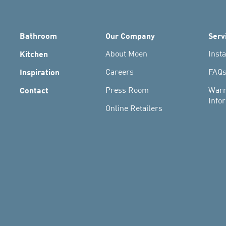
Bathroom
Our Company
Serv
Kitchen
About Moen
Insta
Inspiration
Careers
FAQ
Contact
Press Room
Warr
Info
Online Retailers