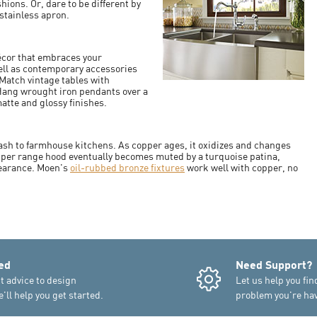
ions. Or, dare to be different by
stainless apron.
écor that embraces your
ell as contemporary accessories
Match vintage tables with
 Hang wrought iron pendants over a
atte and glossy finishes.
plash to farmhouse kitchens. As copper ages, it oxidizes and changes
opper range hood eventually becomes muted by a turquoise patina,
pearance. Moen's
oil-rubbed bronze fixtures
work well with copper, no
ed
Need Support?
t advice to design
Let us help you fin
'll help you get started.
problem you're hav