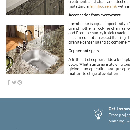
treatments and chair and stool cush
installing a
farmhouse sink
with a 
Accessories from everywhere
Farmhouse is equal opportunity d
grandmother's rocking chair as w
and French country knickknacks. 
reclaimed or distressed flooring.
granite center island to combine m
Copper hot spots
A little bit of copper adds a big s
color. What starts as a glowing c
giving it an appealing antique ap
matter its stage of evolution.
Get Inspir
From projec
planning, we