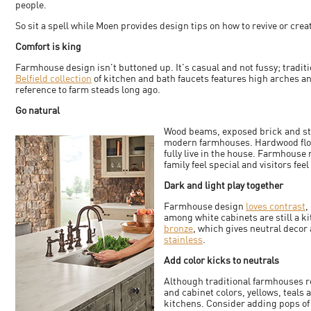
people.
So sit a spell while Moen provides design tips on how to revive or cr
Comfort is king
Farmhouse design isn't buttoned up. It's casual and not fussy; traditi
Belfield collection
of kitchen and bath faucets features high arches a
reference to farm steads long ago.
Go natural
Wood beams, exposed brick and sto
modern farmhouses. Hardwood floors
fully live in the house. Farmhouse
family feel special and visitors fee
Dark and light play together
Farmhouse design
loves contrast
,
among white cabinets are still a ki
bronze
, which gives neutral decor 
stainless
.
Add color kicks to neutrals
Although traditional farmhouses re
and cabinet colors, yellows, teals
kitchens. Consider adding pops of