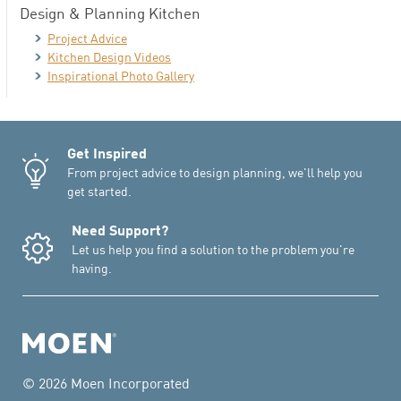
Design & Planning Kitchen
Project Advice
Kitchen Design Videos
Inspirational Photo Gallery
Get Inspired
From project advice to design planning, we'll help you
get started.
Need Support?
Let us help you find a solution to the problem you're
having.
© 2026 Moen Incorporated