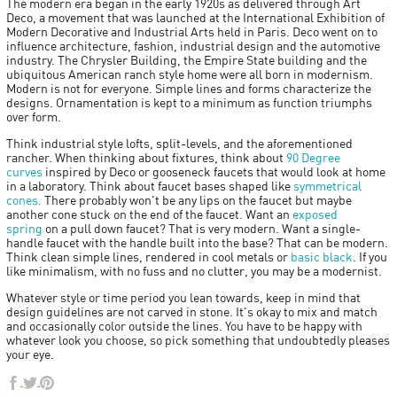
The modern era began in the early 1920s as delivered through Art
Deco, a movement that was launched at the International Exhibition of
Modern Decorative and Industrial Arts held in Paris. Deco went on to
influence architecture, fashion, industrial design and the automotive
industry. The Chrysler Building, the Empire State building and the
ubiquitous American ranch style home were all born in modernism.
Modern is not for everyone. Simple lines and forms characterize the
designs. Ornamentation is kept to a minimum as function triumphs
over form.
Think industrial style lofts, split-levels, and the aforementioned
rancher. When thinking about fixtures, think about
90 Degree
curves
inspired by Deco or gooseneck faucets that would look at home
in a laboratory. Think about faucet bases shaped like
symmetrical
cones.
There probably won't be any lips on the faucet but maybe
another cone stuck on the end of the faucet. Want an
exposed
spring
on a pull down faucet? That is very modern. Want a single-
handle faucet with the handle built into the base? That can be modern.
Think clean simple lines, rendered in cool metals or
basic black
. If you
like minimalism, with no fuss and no clutter, you may be a modernist.
Whatever style or time period you lean towards, keep in mind that
design guidelines are not carved in stone. It's okay to mix and match
and occasionally color outside the lines. You have to be happy with
whatever look you choose, so pick something that undoubtedly pleases
your eye.