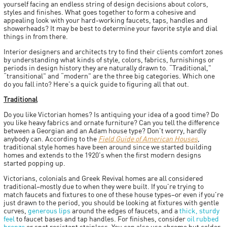
yourself facing an endless string of design decisions about colors,
styles and finishes. What goes together to form a cohesive and
appealing look with your hard-working faucets, taps, handles and
showerheads? It may be best to determine your favorite style and dial
things in from there.
Interior designers and architects try to find their clients comfort zones
by understanding what kinds of style, colors, fabrics, furnishings or
periods in design history they are naturally drawn to. “Traditional,"
“transitional" and “modern" are the three big categories. Which one
do you fall into? Here's a quick guide to figuring all that out.
Traditional
Do you like Victorian homes? Is antiquing your idea of a good time? Do
you like heavy fabrics and ornate furniture? Can you tell the difference
between a Georgian and an Adam house type? Don't worry, hardly
anybody can. According to the
Field Guide of American Houses
,
traditional style homes have been around since we started building
homes and extends to the 1920's when the first modern designs
started popping up.
Victorians, colonials and Greek Revival homes are all considered
traditional–mostly due to when they were built. If you're trying to
match faucets and fixtures to one of these house types–or even if you're
just drawn to the period, you should be looking at fixtures with gentle
curves,
generous lips
around the edges of faucets, and a
thick, sturdy
feel
to faucet bases and tap handles. For finishes, consider
oil rubbed
bronze
or spot resistant stainless. You can also use chrome but colder,