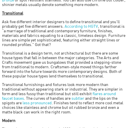
shinier metals usually denote something more modern.
Transitional
Ask five different interior designers to define transitional and you'll
probably get five different answers.
According to HGTV
, transitional is
“a marriage of traditional and contemporary furniture, finishes,
materials and fabrics equating to a classic, timeless design. Furniture
lines are simple yet sophisticated, featuring either straight lines or
rounded profiles." Got that?
Transitional is a design term, not architectural but there are some
house types that fall in between the major categories. The Arts and
Crafts movement gave us bungalows that provided a stepping-stone
from traditional to modern. Craftsmen-style moved things farther
forward into the future towards more contemporary designs. Both of
these popular house types lend themselves to transitional.
Transitional furnishings and fixtures look more modern than
traditional without appearing stark or industrial. They are simpler in
form and less fussy than traditional but still exhibit
flares around
faucet bases
. The curves of handles are
subtler
and the lips on the
spigots are
less pronounced
. Finishes tend to reflect more cool metal
choices like stainless and chrome but oil rubbed bronze and even a
matte black can work in the right room.
Modern