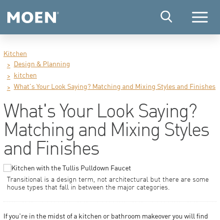
Menu
Kitchen
Design & Planning
kitchen
What's Your Look Saying? Matching and Mixing Styles and Finishes
What's Your Look Saying?
Matching and Mixing Styles
and Finishes
Transitional is a design term, not architectural but there are some
house types that fall in between the major categories.
If you're in the midst of a kitchen or bathroom makeover you will find