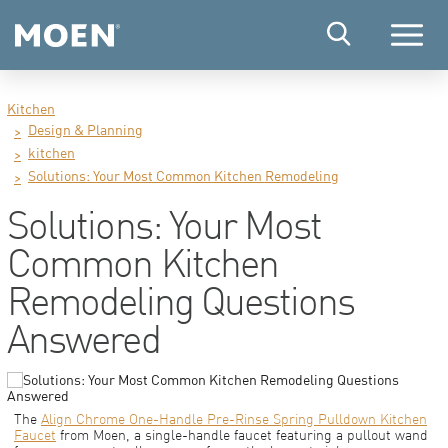
Menu
Kitchen
Design & Planning
kitchen
Solutions: Your Most Common Kitchen Remodeling
Solutions: Your Most
Common Kitchen
Remodeling Questions
Answered
The
Align Chrome One-Handle Pre-Rinse Spring Pulldown Kitchen
Faucet
from Moen, a single-handle faucet featuring a pullout wand