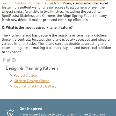
Spring Pulldown Kitchen Faucet
from Moen, a single-handle faucet
featuring a pullout wand for easy access to all corners of even the
largest sinks. Available in two finishes, including the versatile
SpotResist Stainless and Chrome, the Align Spring Faucet fits any
fresh new décor. It makes prep and clean-up effortless.
Q: What is the most desired kitchen feature?
The kitchen island has become the must-have item in any kitchen.
Since it's centrally located, the island is easily accessed and ideal for
various kitchen tasks. The island can also double as an eating and
entertaining area – making it a smart, stylish and functional addition
to any space.
Design & Planning Kitchen
Project Advice
Kitchen Design Videos
Inspirational Photo Gallery
Get Inspired
From project advice to design planning, we'll help you