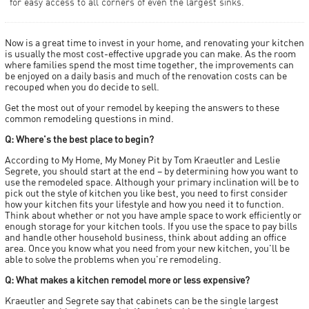
for easy access to all corners of even the largest sinks.
Now is a great time to invest in your home, and renovating your kitchen
is usually the most cost-effective upgrade you can make. As the room
where families spend the most time together, the improvements can
be enjoyed on a daily basis and much of the renovation costs can be
recouped when you do decide to sell.
Get the most out of your remodel by keeping the answers to these
common remodeling questions in mind.
Q: Where's the best place to begin?
According to My Home, My Money Pit by Tom Kraeutler and Leslie
Segrete, you should start at the end – by determining how you want to
use the remodeled space. Although your primary inclination will be to
pick out the style of kitchen you like best, you need to first consider
how your kitchen fits your lifestyle and how you need it to function.
Think about whether or not you have ample space to work efficiently or
enough storage for your kitchen tools. If you use the space to pay bills
and handle other household business, think about adding an office
area. Once you know what you need from your new kitchen, you'll be
able to solve the problems when you're remodeling.
Q: What makes a kitchen remodel more or less expensive?
Kraeutler and Segrete say that cabinets can be the single largest