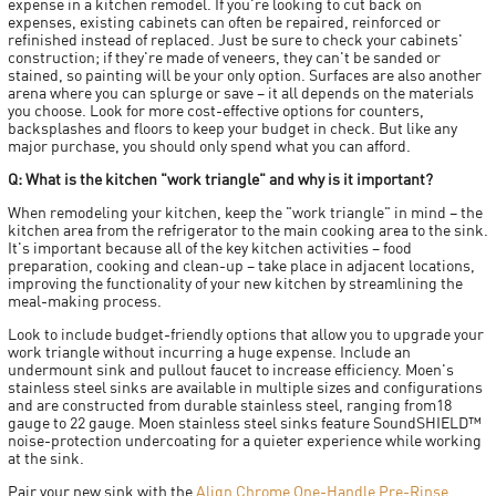
expense in a kitchen remodel. If you're looking to cut back on
expenses, existing cabinets can often be repaired, reinforced or
refinished instead of replaced. Just be sure to check your cabinets'
construction; if they're made of veneers, they can't be sanded or
stained, so painting will be your only option. Surfaces are also another
arena where you can splurge or save – it all depends on the materials
you choose. Look for more cost-effective options for counters,
backsplashes and floors to keep your budget in check. But like any
major purchase, you should only spend what you can afford.
Q: What is the kitchen "work triangle" and why is it important?
When remodeling your kitchen, keep the "work triangle" in mind – the
kitchen area from the refrigerator to the main cooking area to the sink.
It's important because all of the key kitchen activities – food
preparation, cooking and clean-up – take place in adjacent locations,
improving the functionality of your new kitchen by streamlining the
meal-making process.
Look to include budget-friendly options that allow you to upgrade your
work triangle without incurring a huge expense. Include an
undermount sink and pullout faucet to increase efficiency. Moen's
stainless steel sinks are available in multiple sizes and configurations
and are constructed from durable stainless steel, ranging from18
gauge to 22 gauge. Moen stainless steel sinks feature SoundSHIELD™
noise-protection undercoating for a quieter experience while working
at the sink.
Pair your new sink with the
Align Chrome One-Handle Pre-Rinse