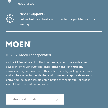
get started.
Need Support?
Let us help you find a solution to the problem you're
having.
© 2026 Moen Incorporated
As the #1 faucet brand in North America, Moen offers a diverse
selection of thoughtfully designed kitchen and bath faucets,
showerheads, accessories, bath safety products, garbage disposals
and kitchen sinks for residential and commercial applications each
delivering the best possible combination of meaningful innovation,
useful features, and lasting value.
Select Language