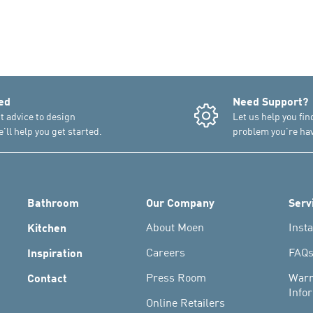
ed
Need Support?
t advice to design
Let us help you fin
'll help you get started.
problem you're hav
Bathroom
Our Company
Serv
Kitchen
About Moen
Insta
Inspiration
Careers
FAQ
Contact
Press Room
Warr
Info
Online Retailers