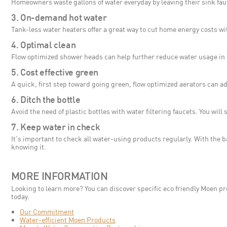
Homeowners waste gallons of water everyday by leaving their sink fau
3. On-demand hot water
Tank-less water heaters offer a great way to cut home energy costs w
4. Optimal clean
Flow optimized shower heads can help further reduce water usage in 
5. Cost effective green
A quick, first step toward going green, flow optimized aerators can ad
6. Ditch the bottle
Avoid the need of plastic bottles with water filtering faucets. You wi
7. Keep water in check
It's important to check all water-using products regularly. With the 
knowing it.
MORE INFORMATION
Looking to learn more? You can discover specific eco friendly Moen pro
today.
Our Commitment
Water-efficient Moen Products