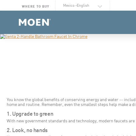
Select Language
WHERE TO BUY
You know the global benefits of conserving energy and water -- includ
home and routine. Remember, even the smallest steps help make a di
1. Upgrade to green
With new government standards and technology, modern faucets are mor
2. Look, no hands