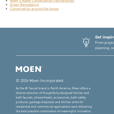
Moen's Water Conservation Partnerships
Green Remodeling
Conservation around the house
Get Inspir
From projec
planning, we
© 2026 Moen Incorporated
As the #1 faucet brand in North America, Moen offers a
diverse selection of thoughtfully designed kitchen and
bath faucets, showerheads, accessories, bath safety
products, garbage disposals and kitchen sinks for
residential and commercial applications each delivering
the best possible combination of meaningful innovation,