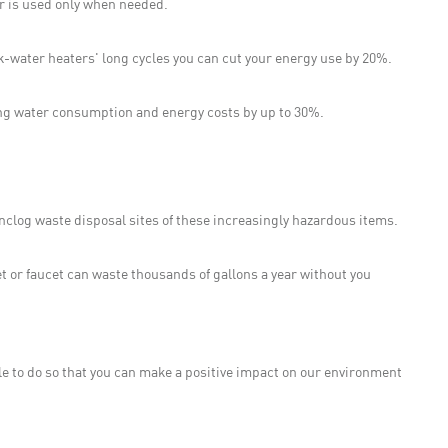
er is used only when needed.
k-water heaters' long cycles you can cut your energy use by 20%.
ing water consumption and energy costs by up to 30%.
.
 unclog waste disposal sites of these increasingly hazardous items.
t or faucet can waste thousands of gallons a year without you
ple to do so that you can make a positive impact on our environment