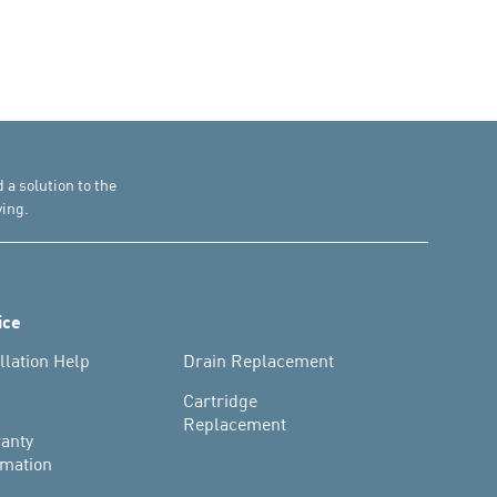
d a solution to the
ing.
ice
llation Help
Drain Replacement
s
Cartridge
Replacement
anty
rmation