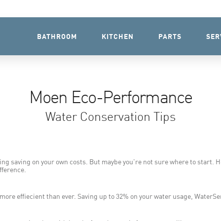
BATHROOM
KITCHEN
PARTS
SER
Moen Eco-Performance
Water Conservation Tips
ing saving on your own costs. But maybe you're not sure where to start. H
fference.
e effiecient than ever. Saving up to 32% on your water usage, WaterSens