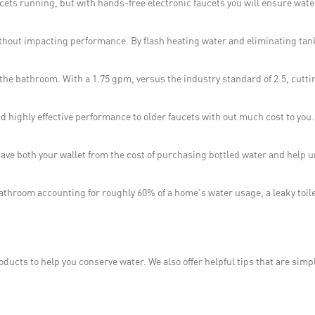
cets running, but with hands-free electronic faucets you will ensure wat
ithout impacting performance. By flash heating water and eliminating tan
the bathroom. With a 1.75 gpm, versus the industry standard of 2.5, cutt
d highly effective performance to older faucets with out much cost to you
ll save both your wallet from the cost of purchasing bottled water and help
bathroom accounting for roughly 60% of a home's water usage, a leaky toile
ducts to help you conserve water. We also offer helpful tips that are sim