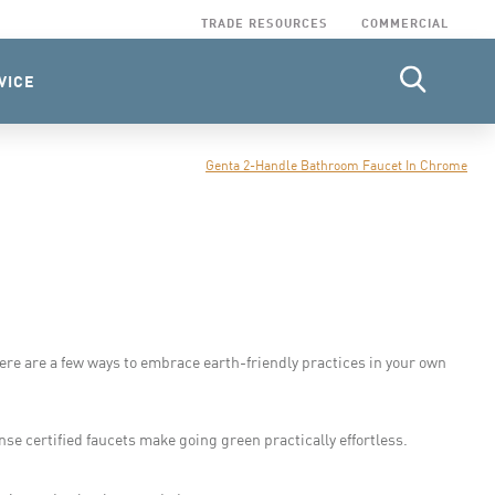
TRADE RESOURCES
COMMERCIAL
VICE
Genta 2-Handle Bathroom Faucet In Chrome
ere are a few ways to embrace earth-friendly practices in your own
e certified faucets make going green practically effortless.