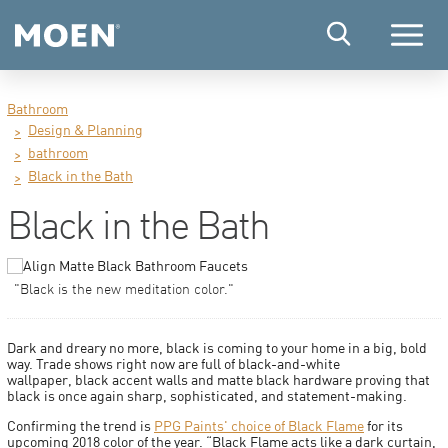
Menu
Bathroom
Design & Planning
bathroom
Black in the Bath
Black in the Bath
"Black is the new meditation color."
Dark and dreary no more, black is coming to your home in a big, bold
way. Trade shows right now are full of black-and-white
wallpaper, black accent walls and matte black hardware proving that
black is once again sharp, sophisticated, and statement-making.
Confirming the trend is
PPG Paints' choice of Black Flame
for its
upcoming 2018 color of the year. “Black Flame acts like a dark curtain,