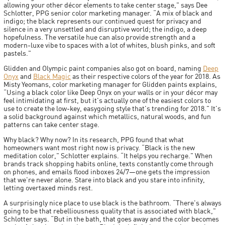
allowing your other décor elements to take center stage," says Dee
Schlotter, PPG senior color marketing manager. “A mix of black and
indigo; the black represents our continued quest for privacy and
silence in a very unsettled and disruptive world; the indigo, a deep
hopefulness. The versatile hue can also provide strength and a
modern-luxe vibe to spaces with a lot of whites, blush pinks, and soft
pastels."
Glidden and Olympic paint companies also got on board, naming
Deep
Onyx
and
Black Magic
as their respective colors of the year for 2018. As
Misty Yeomans, color marketing manager for Glidden paints explains,
“Using a black color like Deep Onyx on your walls or in your décor may
feel intimidating at first, but it's actually one of the easiest colors to
use to create the low-key, easygoing style that's trending for 2018." It's
a solid background against which metallics, natural woods, and fun
patterns can take center stage.
Why black? Why now? In its research, PPG found that what
homeowners want most right now is privacy. “Black is the new
meditation color," Schlotter explains. “It helps you recharge." When
brands track shopping habits online, texts constantly come through
on phones, and emails flood inboxes 24/7—one gets the impression
that we're never alone. Stare into black and you stare into infinity,
letting overtaxed minds rest.
A surprisingly nice place to use black is the bathroom. “There's always
going to be that rebelliousness quality that is associated with black,"
Schlotter says. “But in the bath, that goes away and the color becomes