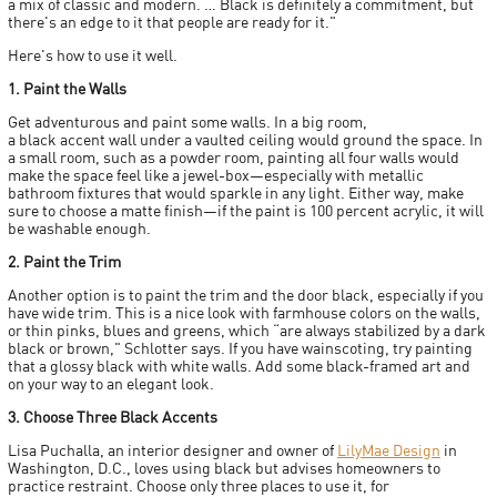
a mix of classic and modern. … Black is definitely a commitment, but
there's an edge to it that people are ready for it."
Here's how to use it well.
1. Paint the Walls
Get adventurous and paint some walls. In a big room,
a black accent wall under a vaulted ceiling would ground the space. In
a small room, such as a powder room, painting all four walls would
make the space feel like a jewel-box—especially with metallic
bathroom fixtures that would sparkle in any light. Either way, make
sure to choose a matte finish—if the paint is 100 percent acrylic, it will
be washable enough.
2. Paint the Trim
Another option is to paint the trim and the door black, especially if you
have wide trim. This is a nice look with farmhouse colors on the walls,
or thin pinks, blues and greens, which “are always stabilized by a dark
black or brown," Schlotter says. If you have wainscoting, try painting
that a glossy black with white walls. Add some black-framed art and
on your way to an elegant look.
3. Choose Three Black Accents
Lisa Puchalla, an interior designer and owner of
LilyMae Design
in
Washington, D.C., loves using black but advises homeowners to
practice restraint. Choose only three places to use it, for