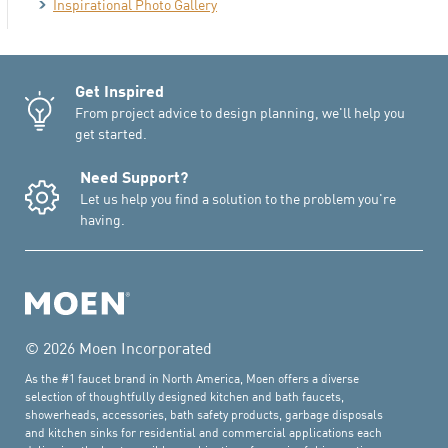
Inspirational Photo Gallery
Get Inspired
From project advice to design planning, we'll help you
get started.
Need Support?
Let us help you find a solution to the problem you're
having.
© 2026 Moen Incorporated
As the #1 faucet brand in North America, Moen offers a diverse
selection of thoughtfully designed kitchen and bath faucets,
showerheads, accessories, bath safety products, garbage disposals
and kitchen sinks for residential and commercial applications each