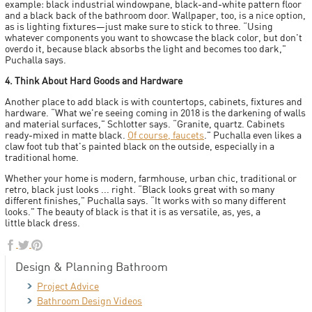
example: black industrial windowpane, black-and-white pattern floor
and a black back of the bathroom door. Wallpaper, too, is a nice option,
as is lighting fixtures—just make sure to stick to three. “Using
whatever components you want to showcase the black color, but don't
overdo it, because black absorbs the light and becomes too dark,"
Puchalla says.
4. Think About Hard Goods and Hardware
Another place to add black is with countertops, cabinets, fixtures and
hardware. “What we're seeing coming in 2018 is the darkening of walls
and material surfaces," Schlotter says. “Granite, quartz. Cabinets
ready-mixed in matte black.
Of course, faucets
." Puchalla even likes a
claw foot tub that's painted black on the outside, especially in a
traditional home.
Whether your home is modern, farmhouse, urban chic, traditional or
retro, black just looks ... right. “Black looks great with so many
different finishes," Puchalla says. “It works with so many different
looks." The beauty of black is that it is as versatile, as, yes, a
little black dress.
Design & Planning Bathroom
Project Advice
Bathroom Design Videos