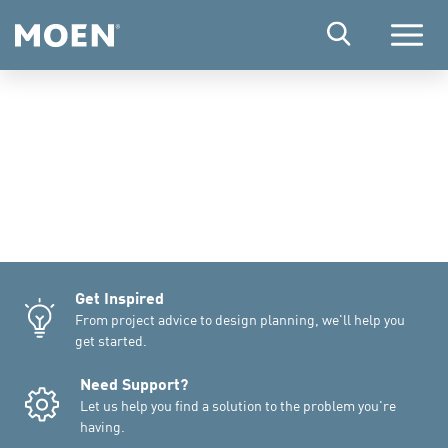
Menu
Get Inspired
From project advice to design planning, we'll help you
get started.
Need Support?
Let us help you find a solution to the problem you're
having.