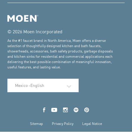
© 2026 Moen Incorporated
As the #1 faucet brand in North America, Moen offers a diverse
selection of thoughtfully designed kitchen and bath faucets,
showerheads, accessories, bath safety products, garbage disposals
and kitchen sinks for residential and commercial applications each
delivering the best possible combination of meaningful innovation,
useful features, and lasting value.
Select Language
Facebook
YouTube
Instagram
Spotify
Pinterest
Sitemap
Privacy Policy
Legal Notice