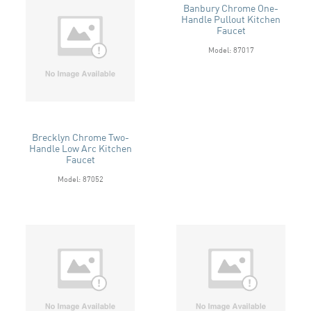
Banbury Chrome One-
Handle Pullout Kitchen
Faucet
Model: 87017
Brecklyn Chrome Two-
Handle Low Arc Kitchen
Faucet
Model: 87052