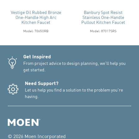
Vestige Oil Rubbed Bronze
Banbury Spot Resist
One-Handle High Arc
Stainless One-Handle
Kitchen Faucet
Pullout Kitchen Faucet
Model: 7065ORB
Model: 87017SRS
Get Inspired
From project advice to design planning, we'll help you
get started.
Need Support?
Let us help you find a solution to the problem you're
having.
© 2026 Moen Incorporated