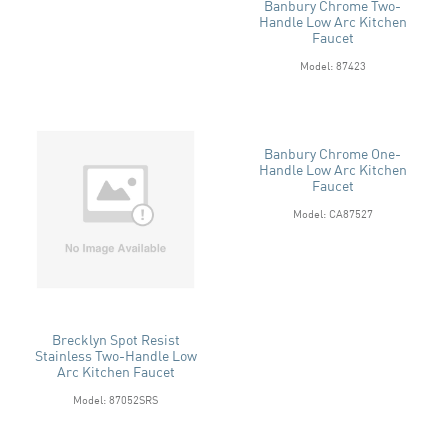
Banbury Chrome Two-
Handle Low Arc Kitchen
Faucet
Model: 87423
Banbury Chrome One-
Handle Low Arc Kitchen
Faucet
Model: CA87527
Brecklyn Spot Resist
Stainless Two-Handle Low
Arc Kitchen Faucet
Model: 87052SRS