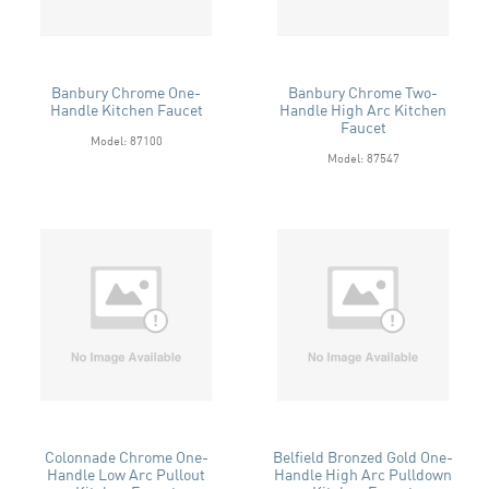
Banbury Chrome One-
Banbury Chrome Two-
Handle Kitchen Faucet
Handle High Arc Kitchen
Faucet
Model: 87100
Model: 87547
Colonnade Chrome One-
Belfield Bronzed Gold One-
Handle Low Arc Pullout
Handle High Arc Pulldown