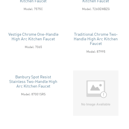
Kitchen Faucet
Kitchen Faucet
Model: 7575C
Model: 7260EWBZG
Vestige Chrome One-Handle
Traditional Chrome Two-
High Arc Kitchen Faucet
Handle High Arc Kitchen
Faucet
Model: 7065
Model: 87995
Banbury Spot Resist
Stainless Two-Handle High
Arc Kitchen Faucet
Model: 87001SRS