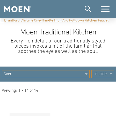
Menu
Moen Traditional Kitchen
Every rich detail of our traditionally styled
pieces invokes a hit of the familiar that
soothes the eye as well as the soul.
FILTER
Viewing: 1 - 14 of 14