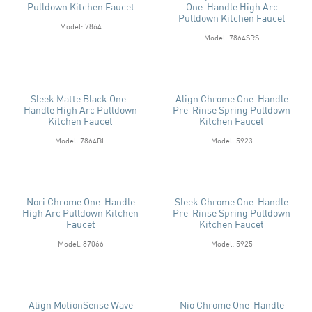
Pulldown Kitchen Faucet
One-Handle High Arc
Pulldown Kitchen Faucet
Model: 7864
Model: 7864SRS
Sleek Matte Black One-
Align Chrome One-Handle
Handle High Arc Pulldown
Pre-Rinse Spring Pulldown
Kitchen Faucet
Kitchen Faucet
Model: 7864BL
Model: 5923
Nori Chrome One-Handle
Sleek Chrome One-Handle
High Arc Pulldown Kitchen
Pre-Rinse Spring Pulldown
Faucet
Kitchen Faucet
Model: 87066
Model: 5925
Align MotionSense Wave
Nio Chrome One-Handle