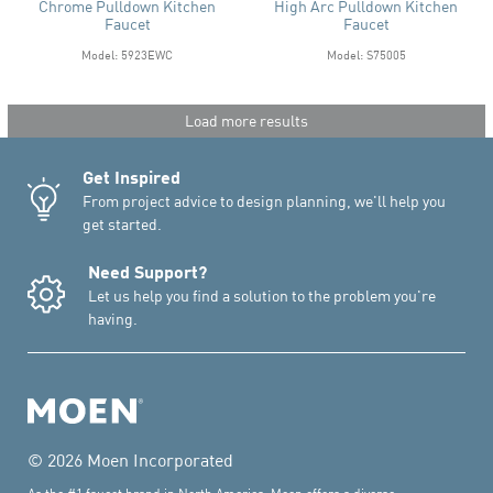
Chrome Pulldown Kitchen
High Arc Pulldown Kitchen
Faucet
Faucet
Model: 5923EWC
Model: S75005
Load more results
Get Inspired
From project advice to design planning, we'll help you
get started.
Need Support?
Let us help you find a solution to the problem you're
having.
© 2026 Moen Incorporated