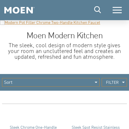
Menu
Moen Modern Kitchen
The sleek, cool design of modern style gives
your room an uncluttered feel and creates an
updated, refreshed and fun atmosphere.
FILTER
Sleek Chrome One-Handle
Sleek Spot Resist Stainless