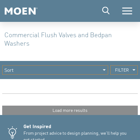
Menu
Commercial Flush Valves and Bedpan
Washers
FILTER
Load more results
Get Inspired
From project advice to design planning, we'll help you
get started.