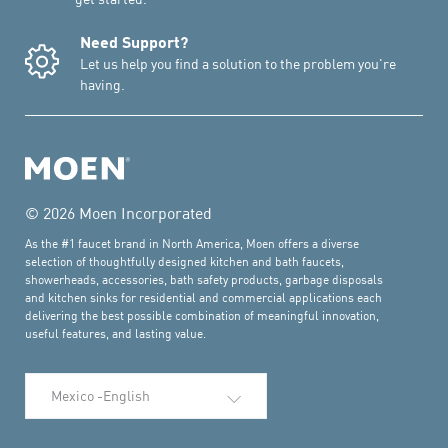
Need Support?
Let us help you find a solution to the problem you're
having.
© 2026 Moen Incorporated
As the #1 faucet brand in North America, Moen offers a diverse
selection of thoughtfully designed kitchen and bath faucets,
showerheads, accessories, bath safety products, garbage disposals
and kitchen sinks for residential and commercial applications each
delivering the best possible combination of meaningful innovation,
useful features, and lasting value.
Select Language