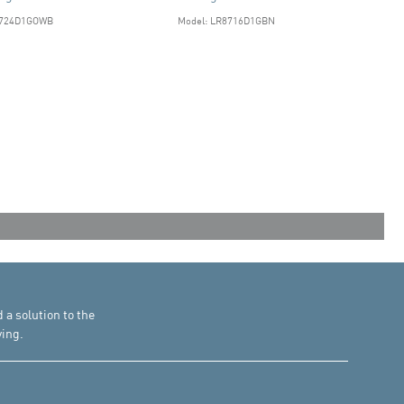
8724D1GOWB
Model: LR8716D1GBN
d a solution to the
ing.