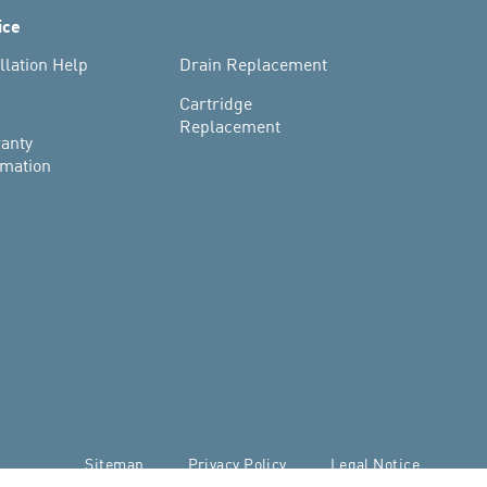
ice
llation Help
Drain Replacement
s
Cartridge
Replacement
anty
rmation
Sitemap
Privacy Policy
Legal Notice