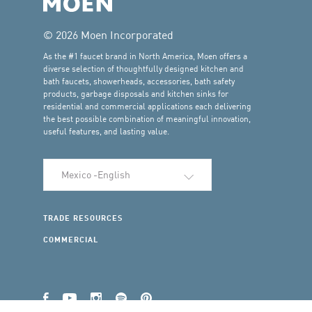
© 2026 Moen Incorporated
As the #1 faucet brand in North America, Moen offers a
diverse selection of thoughtfully designed kitchen and
bath faucets, showerheads, accessories, bath safety
products, garbage disposals and kitchen sinks for
residential and commercial applications each delivering
the best possible combination of meaningful innovation,
useful features, and lasting value.
Select Language
TRADE RESOURCES
COMMERCIAL
Facebook
YouTube
Instagram
Spotify
Pinterest