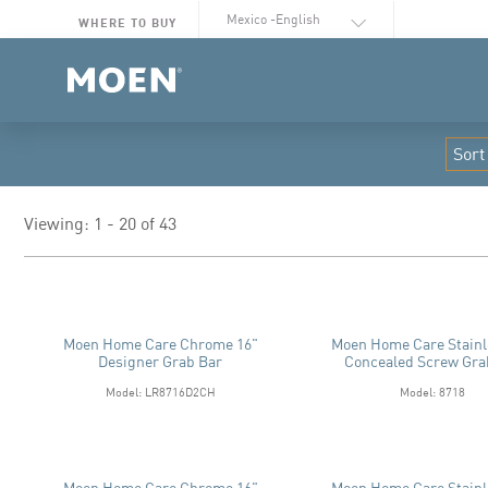
Select Language
WHERE TO BUY
Viewing: 1 - 20 of 43
Moen Home Care Chrome 16"
Moen Home Care Stainl
Designer Grab Bar
Concealed Screw Gra
Model: LR8716D2CH
Model: 8718
Moen Home Care Chrome 16"
Moen Home Care Stainl