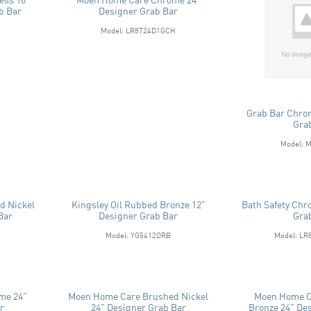
b Bar
Designer Grab Bar
Model: LR8724D1GCH
Grab Bar Chro
Gra
Model: 
d Nickel
Kingsley Oil Rubbed Bronze 12"
Bath Safety Chr
Bar
Designer Grab Bar
Gra
Model: YG5412ORB
Model: L
me 24"
Moen Home Care Brushed Nickel
Moen Home C
r
24" Designer Grab Bar
Bronze 24" De