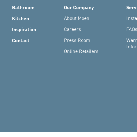
Bathroom
Our Company
Serv
Kitchen
About Moen
Insta
Inspiration
Careers
FAQ
Contact
Press Room
Warr
Info
Online Retailers