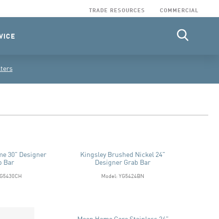
TRADE RESOURCES
COMMERCIAL
VICE
lters
me 30" Designer
Kingsley Brushed Nickel 24"
b Bar
Designer Grab Bar
YG5430CH
Model: YG5424BN
Moen Home Care Stainless 24"