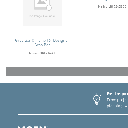
Model: LR8724D3GC
Grab Bar Chrome 16" Designer
Grab Bar
Model: MD8716CH
Get Inspir
From projec
planning, we