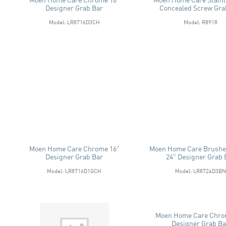
Designer Grab Bar
Concealed Screw Gra
Model: LR8716D3CH
Model: R8918
Moen Home Care Chrome 16"
Moen Home Care Brushe
Designer Grab Bar
24" Designer Grab 
Model: LR8716D1GCH
Model: LR8724D3BN
Moen Home Care Chro
Designer Grab Ba