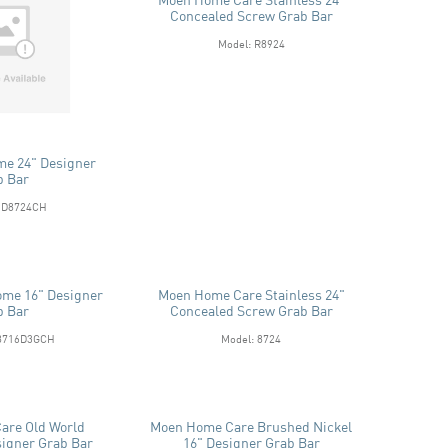
Concealed Screw Grab Bar
Model: R8924
me 24" Designer
b Bar
MD8724CH
ome 16" Designer
Moen Home Care Stainless 24"
b Bar
Concealed Screw Grab Bar
R8716D3GCH
Model: 8724
are Old World
Moen Home Care Brushed Nickel
signer Grab Bar
16" Designer Grab Bar