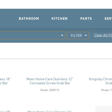
BATHROOM
KITCHEN
PARTS
SER
Clear All Fi
FILTER
ess 18"
Moen Home Care Stainless 12"
Kingsley Chro
b Bar
Concealed Screw Grab Bar
Gra
Model: DN8712
Model: 
ess 18"
Moen Home Care Chrome 24"