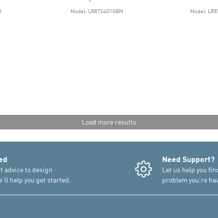
H
Model: LR8724D1GBN
Model: LR
Load more results
ed
Need Support?
t advice to design
Let us help you fin
'll help you get started.
problem you're hav