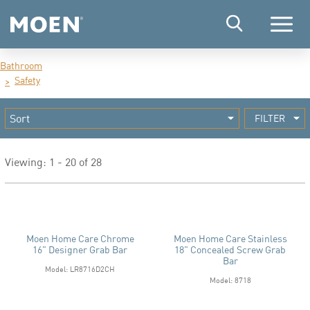
Menu
Bathroom
Safety
FILTER
Viewing: 1 - 20 of 28
Moen Home Care Chrome
Moen Home Care Stainless
16" Designer Grab Bar
18" Concealed Screw Grab
Bar
Model: LR8716D2CH
Model: 8718