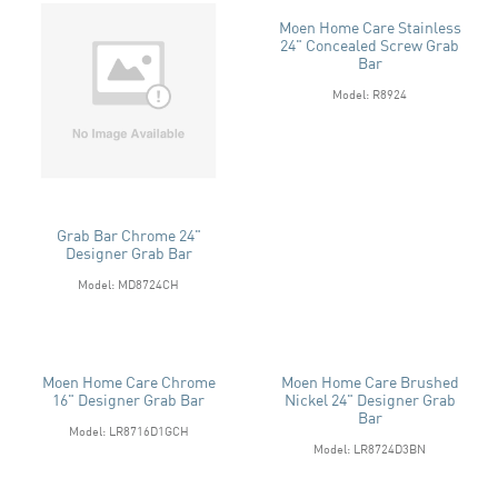
Moen Home Care Stainless
24" Concealed Screw Grab
Bar
Model: R8924
Grab Bar Chrome 24"
Designer Grab Bar
Model: MD8724CH
Moen Home Care Chrome
Moen Home Care Brushed
16" Designer Grab Bar
Nickel 24" Designer Grab
Bar
Model: LR8716D1GCH
Model: LR8724D3BN