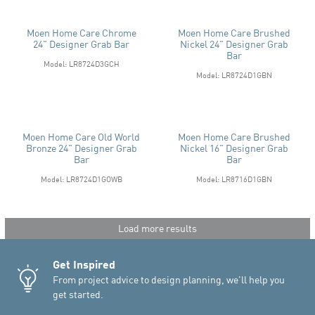
Moen Home Care Chrome
Moen Home Care Brushed
24" Designer Grab Bar
Nickel 24" Designer Grab
Bar
Model: LR8724D3GCH
Model: LR8724D1GBN
Moen Home Care Old World
Moen Home Care Brushed
Bronze 24" Designer Grab
Nickel 16" Designer Grab
Bar
Bar
Model: LR8724D1GOWB
Model: LR8716D1GBN
Load more results
Get Inspired
From project advice to design planning, we'll help you
get started.