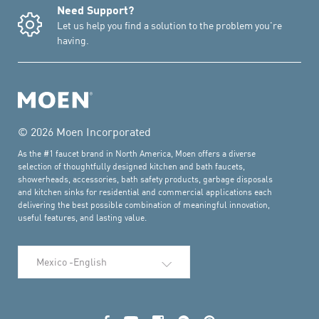
Need Support?
Let us help you find a solution to the problem you're
having.
© 2026 Moen Incorporated
As the #1 faucet brand in North America, Moen offers a diverse
selection of thoughtfully designed kitchen and bath faucets,
showerheads, accessories, bath safety products, garbage disposals
and kitchen sinks for residential and commercial applications each
delivering the best possible combination of meaningful innovation,
useful features, and lasting value.
Select Language