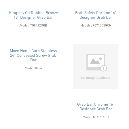
Kingsley Oil Rubbed Bronze
Bath Safety Chrome 16"
12" Designer Grab Bar
Designer Grab Bar
Model: YG5412ORB
Model: LR8716D3GCH
Moen Home Care Stainless
24" Concealed Screw Grab
Bar
Model: 8724
Grab Bar Chrome 16"
Designer Grab Bar
Model: MD8716CH