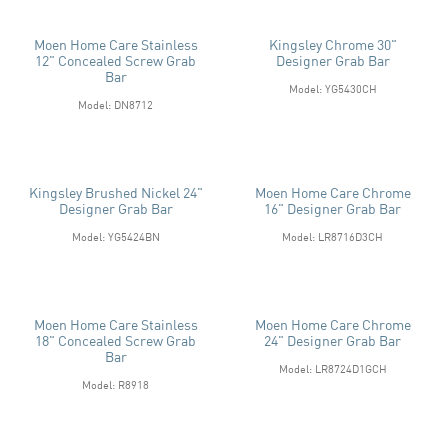
Moen Home Care Stainless
Kingsley Chrome 30"
12" Concealed Screw Grab
Designer Grab Bar
Bar
Model: YG5430CH
Model: DN8712
Kingsley Brushed Nickel 24"
Moen Home Care Chrome
Designer Grab Bar
16" Designer Grab Bar
Model: YG5424BN
Model: LR8716D3CH
Moen Home Care Stainless
Moen Home Care Chrome
18" Concealed Screw Grab
24" Designer Grab Bar
Bar
Model: LR8724D1GCH
Model: R8918